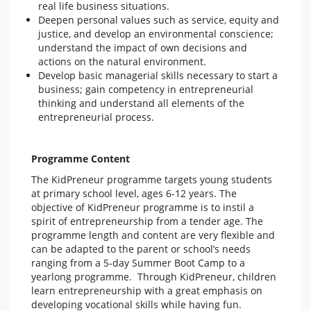
real life business situations.
Deepen personal values such as service, equity and
justice, and develop an environmental conscience;
understand the impact of own decisions and
actions on the natural environment.
Develop basic managerial skills necessary to start a
business; gain competency in entrepreneurial
thinking and understand all elements of the
entrepreneurial process.
Programme Content
The KidPreneur programme targets young students
at primary school level, ages 6-12 years. The
objective of KidPreneur programme is to instil a
spirit of entrepreneurship from a tender age. The
programme length and content are very flexible and
can be adapted to the parent or school’s needs
ranging from a 5-day Summer Boot Camp to a
yearlong programme. Through KidPreneur, children
learn entrepreneurship with a great emphasis on
developing vocational skills while having fun.