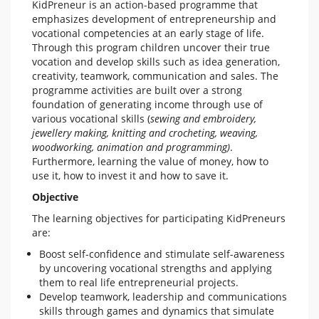
KidPreneur is an action-based programme that
emphasizes development of entrepreneurship and
vocational competencies at an early stage of life.
Through this program children uncover their true
vocation and develop skills such as idea generation,
creativity, teamwork, communication and sales. The
programme activities are built over a strong
foundation of generating income through use of
various vocational skills (
sewing and embroidery,
jewellery making, knitting and crocheting, weaving,
woodworking, animation and programming)
.
Furthermore, learning the value of money, how to
use it, how to invest it and how to save it.
Objective
The learning objectives for participating KidPreneurs
are:
Boost self-confidence and stimulate self-awareness
by uncovering vocational strengths and applying
them to real life entrepreneurial projects.
Develop teamwork, leadership and communications
skills through games and dynamics that simulate