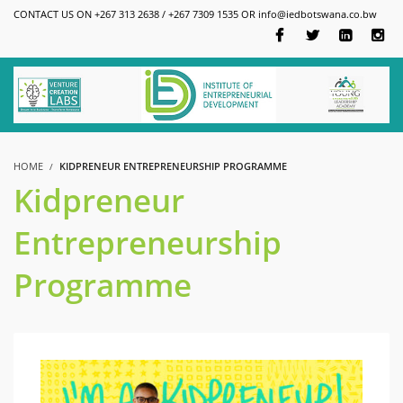
CONTACT US ON +267 313 2638 / +267 7309 1535 OR
info@iedbotswana.co.bw
HOME
KIDPRENEUR ENTREPRENEURSHIP PROGRAMME
Kidpreneur
Entrepreneurship
Programme